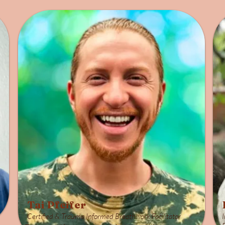
Tai Pfeifer
Certified & Trauma Informed Breathwork Facilitator