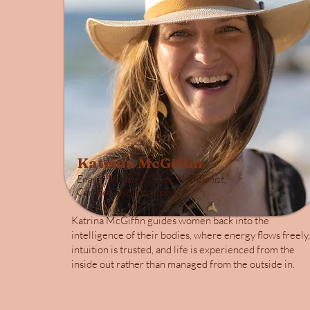
Katrina McGiffin
Energy Medicine Guide, Nutritionist,
Certified Hypnotherapist
Katrina McGiffin guides women back into the
intelligence of their bodies, where energy flows freely,
intuition is trusted, and life is experienced from the
inside out rather than managed from the outside in.