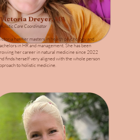
Victoria Dreyer, MA
Holistic Care Coordinator
ictoria has her masters in health psychology and
achelors in HR and management. She has been
rowing her career in natural medicine since 2022
nd finds herself very aligned with the whole person
pproach to holistic medicine.