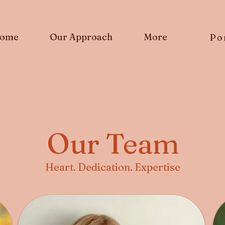
ome
Our Approach
More
Po
Our Team
Heart. Dedication. Expertise