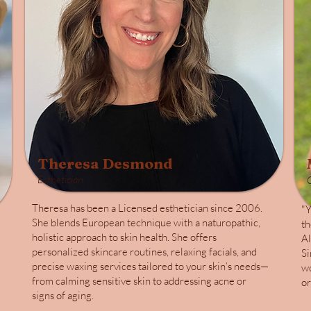
Theresa Desmond
Esthetician
Theresa has been a Licensed esthetician since 2006.
"Y
She blends European technique with a naturopathic,
th
holistic approach to skin health. She offers
Al
personalized skincare routines, relaxing facials, and
Si
precise waxing services tailored to your skin’s needs—
wo
from calming sensitive skin to addressing acne or
or
signs of aging.