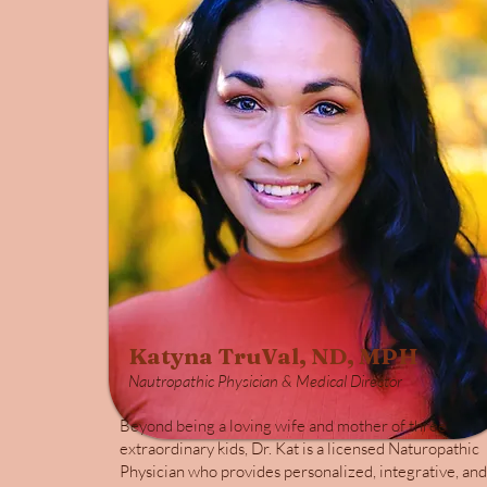
Katyna TruVal, ND, MPH
Nautropathic Physician & Medical Director
Beyond being a loving wife and mother of three
extraordinary kids, Dr. Kat is a licensed Naturopathic
Physician who provides personalized, integrative, and