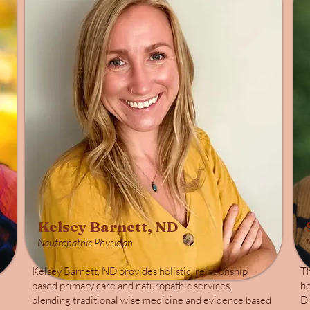
Kelsey Barnett, ND
Nautropathic Physician
Kelsey Barnett, ND provides holistic, relationship
Th
based primary care and naturopathic services,
he
blending traditional wise medicine and evidence based
Dr