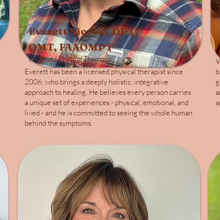
Everett Nicolai, DPT,
OMT, FAAOMPT
Licesnsed Physical Therapist
V
Everett has been a licensed physical therapist since
b
2006, who brings a deeply holistic, integrative
g
approach to healing. He believes every person carries
a
a unique set of experiences - physical, emotional, and
a
lived - and he is committed to seeing the whole human
behind the symptoms.