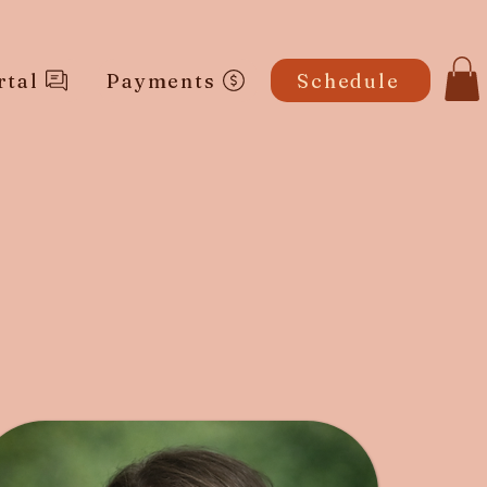
rtal
Payments
Schedule