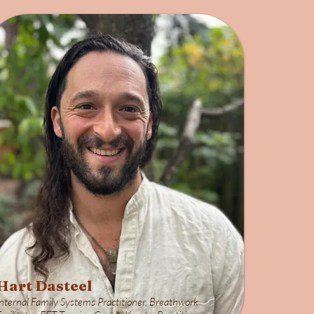
Hart Dasteel
Internal Family Systems Practitioner, Breathwork