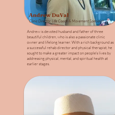
Andrew DuVal
Clinic Director, Life Coach & Movement Specialist
Andrew is devoted husband and father of three
beautiful children, who is also a passionate clinic
owner and lifelong learner. With a rich background as
a successful rehab director and physical therapist, he
sought to make a greater impact on people's lives by
addressing physical, mental, and spiritual health at
earlier stages.