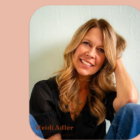
Heidi Adler
Nutrition Consultant