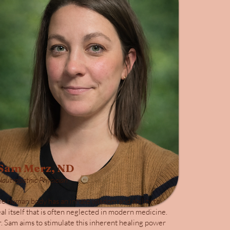
Sam Merz, ND
Nautropathic Physician
e human body has an innate wisdom and ability to
al itself that is often neglected in modern medicine.
. Sam aims to stimulate this inherent healing power