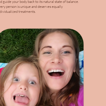
d guide your body back to its natural state of balance.
ery person is unique and deserves equally
dividualized treatments.