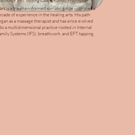
acilitator, EFT Tapping Coach, Kambo Practitioner
art is a trauma-informed somatic guide with over a
ecade of experience in the healing arts. His path
egan as a massage therapist and has since evolved
nto a multidimensional practice rooted in Internal
amily Systems (IFS), breathwork, and EFT tapping.