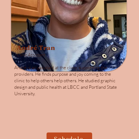
André Tran
Clinic Assistant
André is an assistant at the clinic supporting the
providers. He finds purpose and joy coming to the
clinic to help others help others. He studied graphic
design and public health at LBCC and Portland State
University.
Schedule