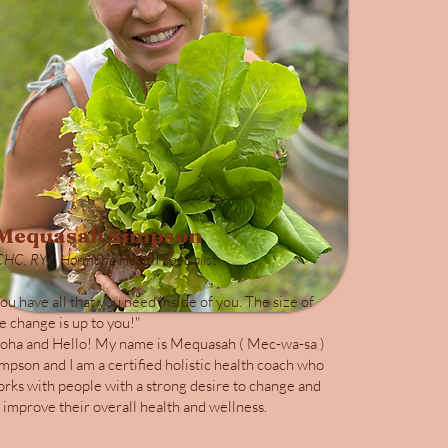
Mequasah Simpson
CHC, RYT, Hormone Health Specialist
ou have all that you need inside of you. The size of
e change is up to you!"
oha and Hello! My name is Mequasah ( Mec-wa-sa )
mpson and I am a certified holistic health coach who
rks with people with a strong desire to change and
 improve their overall health and wellness.