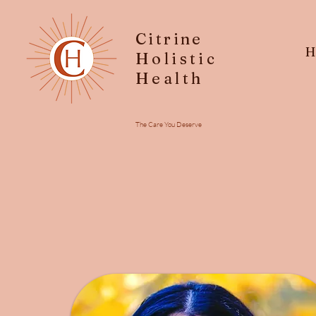
Citrine
H
Holistic
Health
The Care You Deserve