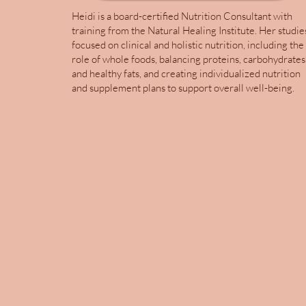
Heidi is a board-certified Nutrition Consultant with
training from the Natural Healing Institute. Her studie
focused on clinical and holistic nutrition, including the
role of whole foods, balancing proteins, carbohydrates
and healthy fats, and creating individualized nutrition
and supplement plans to support overall well-being.