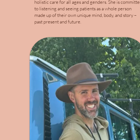
holistic care for all ages and genders. She is committ
to listening and seeing patients as a whole person
made up of their own unique mind, body, and story –
past present and future.