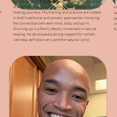
F
Tai is a certified breathwork facilitator with two years
of experience supporting individuals on their holistic
H
s
healing journeys. His training and practice are rooted
d
in both traditional and somatic approaches, honoring
b
,
the connection between mind, body, and spirit.
i
Growing up in a family deeply immersed in natural
F
healing, he developed a strong respect for holistic
wellness, self-discovery, and the natural world.