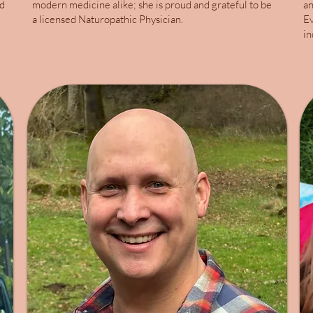
ed
modern medicine alike; she is proud and grateful to be
an
a licensed Naturopathic Physician.
Ev
in