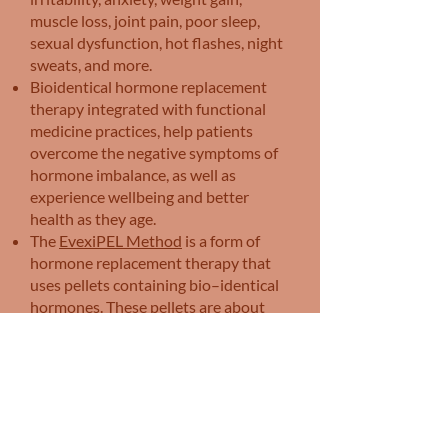
muscle loss, joint pain, poor sleep,
sexual dysfunction, hot flashes, night
sweats, and more.
Bioidentical hormone replacement
therapy integrated with functional
medicine practices, help patients
overcome the negative symptoms of
hormone imbalance, as well as
experience wellbeing and better
health as they age.
The
EvexiPEL Method
is a form of
hormone replacement therapy that
uses pellets containing bio–identical
hormones. These pellets are about
the size of a grain of rice and are
inserted just beneath the skin during
a simple in–office procedure. Once
inserted, the pellets release a
consistent dose of hormones over the
course of several months, providing