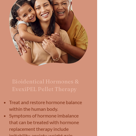
Bioidentical Hormones &
EvexiPEL Pellet Therapy
Treat and restore hormone balance
within the human body.
Symptoms of hormone imbalance
that can be treated with hormone
replacement therapy include
irritability, anxiety, weight gain,