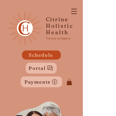
Citrine
Holistic
Health
The Care You Deserve
Schedule
Portal
Payments